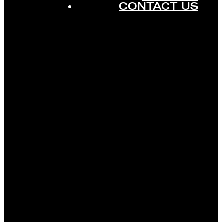
CONTACT US