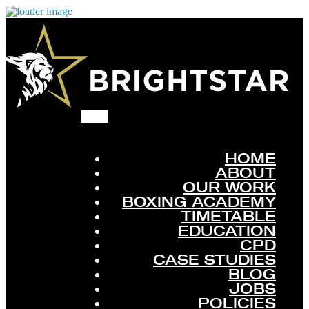
HOME
ABOUT
OUR WORK
BOXING ACADEMY
TIMETABLE
EDUCATION
CPD
CASE STUDIES
BLOG
JOBS
POLICIES